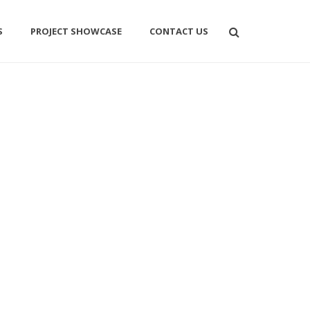
S
PROJECT SHOWCASE
CONTACT US