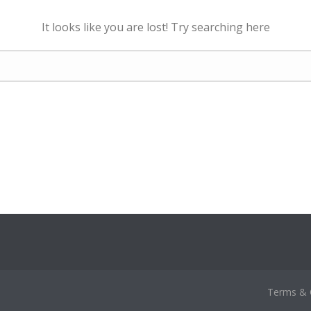
It looks like you are lost! Try searching here
Terms & 