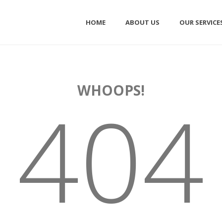
HOME
ABOUT US
OUR SERVICE
WHOOPS!
404