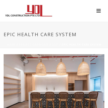
EPIC HEALTH CARE SYSTEM
HOME
/
PROJECT SHOWCASE
/
2021
/ EPIC HEALTH CARE SYSTEM