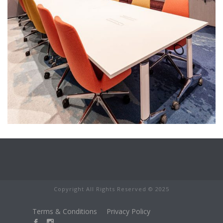
Copyright All Rights Reserved © 2025
Terms & Conditions
Privacy Policy