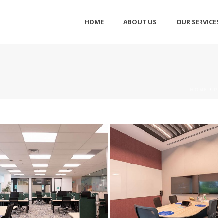
HOME
ABOUT US
OUR SERVICE
HOME
/
P