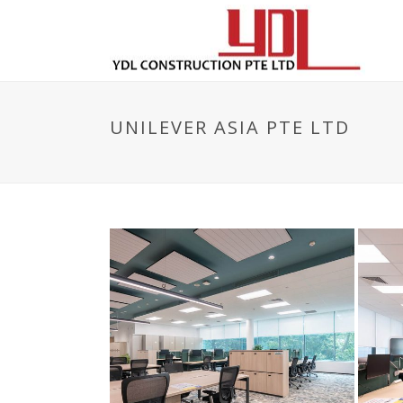
UNILEVER ASIA PTE LTD