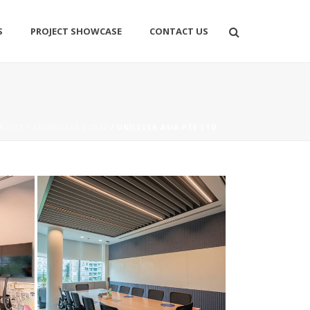
S
PROJECT SHOWCASE
CONTACT US
ROJECT SHOWCASE
/
2022
/ UNILEVER ASIA PTE LTD