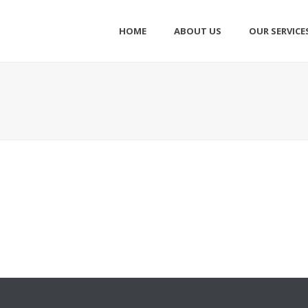
HOME
ABOUT US
OUR SERVICE