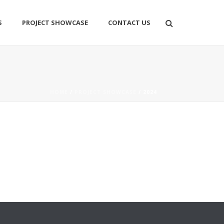
S
PROJECT SHOWCASE
CONTACT US
HOME
/
PROJECT SHOWCASE
/ 2024